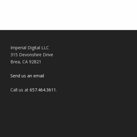
Imperial Digital LLC
315 Devonshire Drive
Brea, CA 92821
Send us an email
Call us at
657.464.3611
‬.