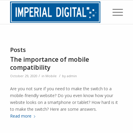
Posts
The importance of mobile
compatibility
/
/
October 29, 2020
in
Mobile
by
admin
Are you not sure if you need to make the switch to a
mobile-friendly website? Do you even know how your
website looks on a smartphone or tablet? How hard is it
to make the switch? Here are some answers.
Read more